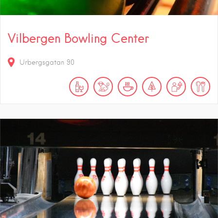
Vilbergen Bowling Center
Urbergsgatan 90