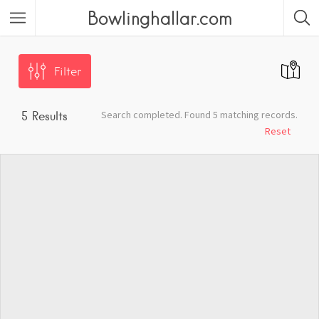
Bowlinghallar.com
Filter
Search completed. Found 5 matching records.
5
Results
Reset