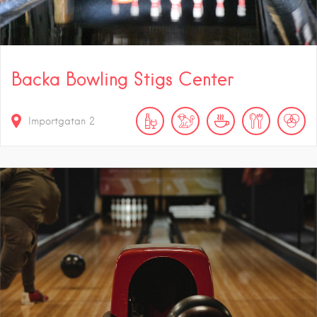
Backa Bowling Stigs Center
Importgatan 2