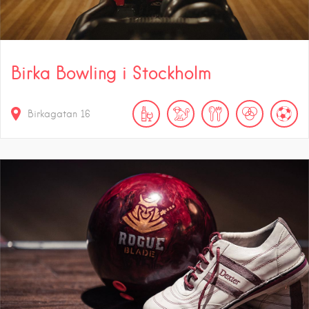
Birka Bowling i Stockholm
Birkagatan 16