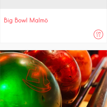
Big Bowl Malmö